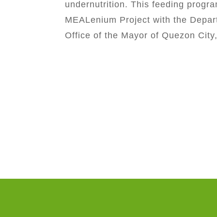
undernutrition. This feeding progra
MEALenium Project with the Depart
Office of the Mayor of Quezon City