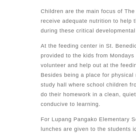
Children are the main focus of Th
receive adequate nutrition to help 
during these critical developmental
At the feeding center in St. Bened
provided to the kids from Mondays 
volunteer and help out at the feed
Besides being a place for physical
study hall where school children f
do their homework in a clean, quiet
conducive to learning.
For Lupang Pangako Elementary Sch
lunches are given to the students id