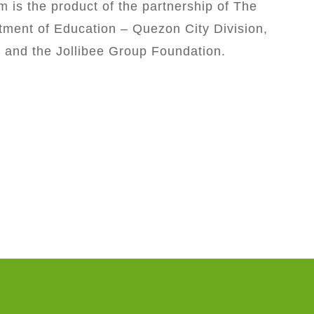
m is the product of the partnership of The
ment of Education – Quezon City Division,
, and the Jollibee Group Foundation.