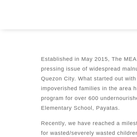
Established in May 2015, The MEAL
pressing issue of widespread malnu
Quezon City. What started out with
impoverished families in the area 
program for over 600 undernouris
Elementary School, Payatas.
Recently, we have reached a miles
for wasted/severely wasted childre