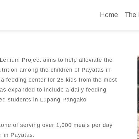
Home
The 
enium Project aims to help alleviate the
trition among the children of Payatas in
 a feeding center for 25 kids from the most
has expanded to include a daily feeding
hed students in Lupang Pangako
tone of serving over 1,000 meals per day
n in Payatas.