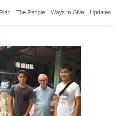
Plan
The People
Ways to Give
Updates