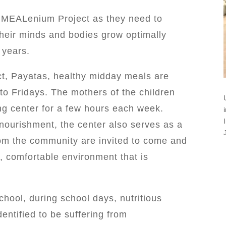
e MEALenium Project as they need to
their minds and bodies grow optimally
 years.
ict, Payatas, healthy midday meals are
to Fridays. The mothers of the children
ing center for a few hours each week.
 nourishment, the center also serves as a
rom the community are invited to come and
, comfortable environment that is
ool, during school days, nutritious
entified to be suffering from