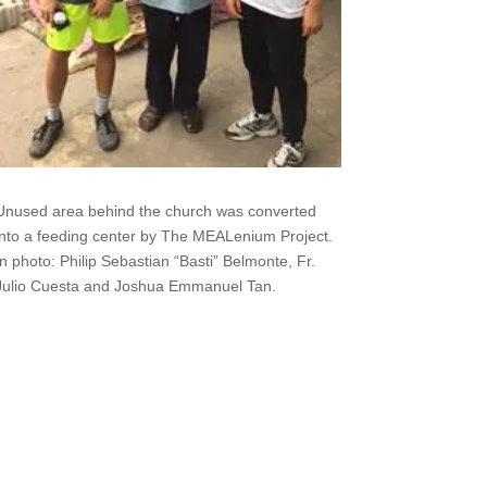
Unused area behind the church was converted
into a feeding center by The MEALenium Project.
In photo: Philip Sebastian “Basti” Belmonte, Fr.
Julio Cuesta and Joshua Emmanuel Tan.