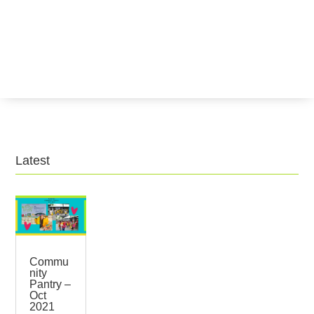
Latest
Commu
nity
Pantry –
Oct
2021