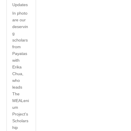
Updates
In photo
are our
deservin
g
scholars
from
Payatas
with
Erika
Chua,
who
leads
The
MEALeni
um
Project's
Scholars
hip