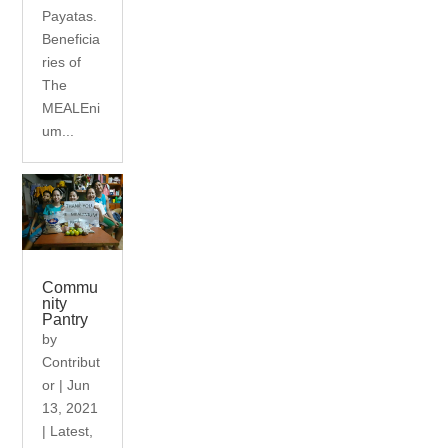
Payatas.
Beneficia
ries of
The
MEALEni
um...
Commu
nity
Pantry
by
Contribut
or
|
Jun
13, 2021
|
Latest
,