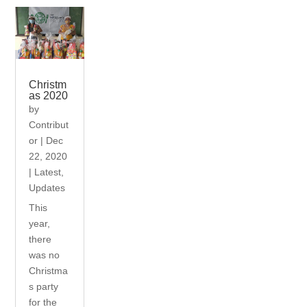
Christm
as 2020
by
Contribut
or
|
Dec
22, 2020
|
Latest
,
Updates
This
year,
there
was no
Christma
s party
for the