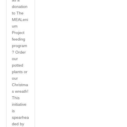
donation
to The
MEALeni
um
Project
feeding
program
? Order
our
potted
plants or
our
Christma
s wreath!
This
initiative
is
spearhea
ded by