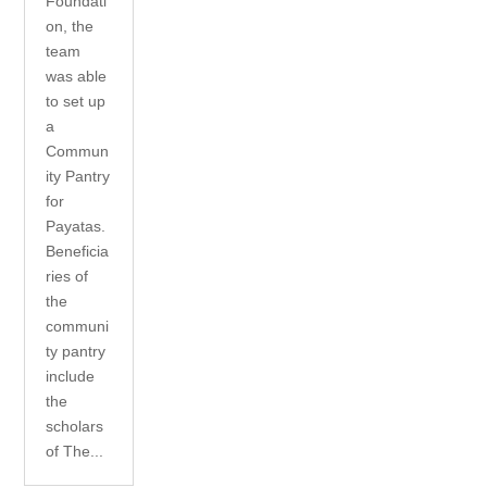
Foundati
on, the
team
was able
to set up
a
Commun
ity Pantry
for
Payatas.
Beneficia
ries of
the
communi
ty pantry
include
the
scholars
of The...