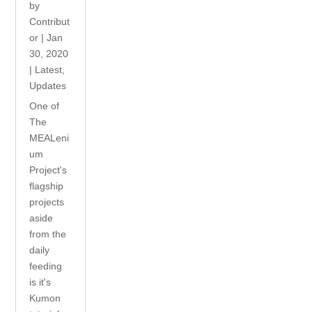
by
Contribut
or
|
Jan
30, 2020
|
Latest
,
Updates
One of
The
MEALeni
um
Project's
flagship
projects
aside
from the
daily
feeding
is it's
Kumon