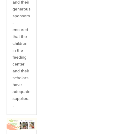
and their
generous
sponsors
-
ensured
that the
children
in the
feeding
center
and their
scholars
have
adequate
supplies..
.