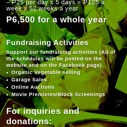
– P25 per day x 5 days = P125 a
week x 52 weeks a year
P6,500 for a whole year
Fundraising Activities
Support our fundraising activities (All of
the schedules will be posted on the
website and on the Facebook page)
Organic Vegetable selling
Garage Sales
Online Auctions
Movie Premieres/Block Screenings
For inquiries and
donations: