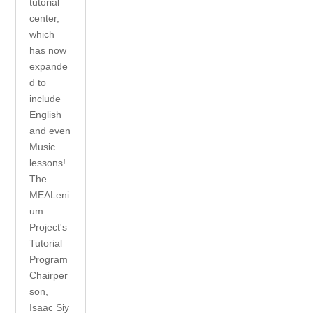
tutorial
center,
which
has now
expande
d to
include
English
and even
Music
lessons!
The
MEALeni
um
Project's
Tutorial
Program
Chairper
son,
Isaac Siy