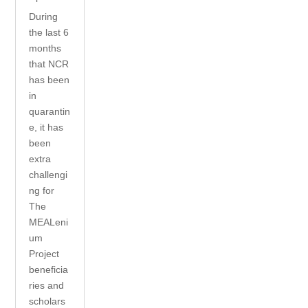
During
the last 6
months
that NCR
has been
in
quarantin
e, it has
been
extra
challengi
ng for
The
MEALeni
um
Project
beneficia
ries and
scholars