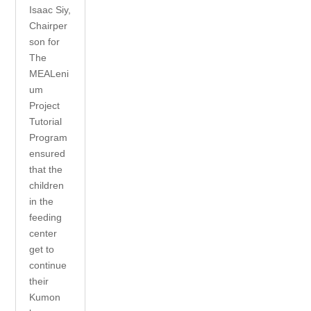
Isaac Siy,
Chairper
son for
The
MEALeni
um
Project
Tutorial
Program
ensured
that the
children
in the
feeding
center
get to
continue
their
Kumon