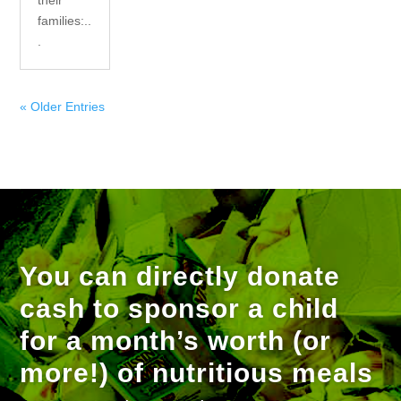
their
families:..
.
« Older Entries
You can directly donate
cash to sponsor a child
for a month’s worth (or
more!) of nutritious meals