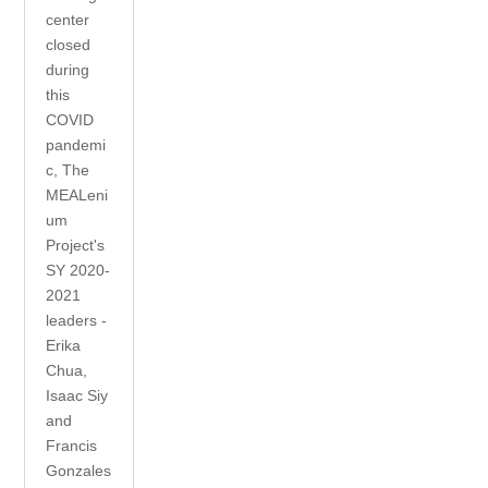
center
closed
during
this
COVID
pandemi
c, The
MEALeni
um
Project's
SY 2020-
2021
leaders -
Erika
Chua,
Isaac Siy
and
Francis
Gonzales