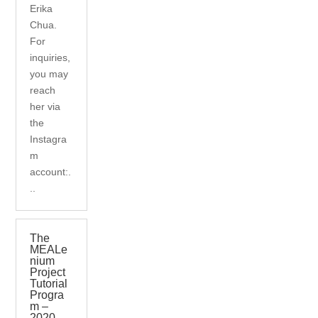
Erika
Chua.
For
inquiries,
you may
reach
her via
the
Instagra
m
account:.
..
The
MEALe
nium
Project
Tutorial
Progra
m –
2020