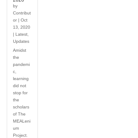
by
Contribut
or
|
Oct
13, 2020
|
Latest
,
Updates
Amidst
the
pandemi
c,
learning
did not
stop for
the
scholars
of The
MEALeni
um
Project.