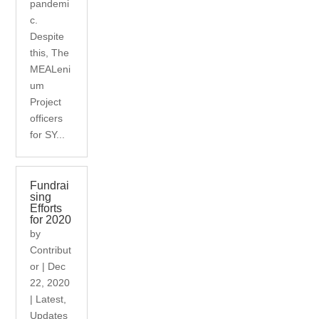
pandemi
c.
Despite
this, The
MEALeni
um
Project
officers
for SY...
Fundrai
sing
Efforts
for 2020
by
Contribut
or
|
Dec
22, 2020
|
Latest
,
Updates