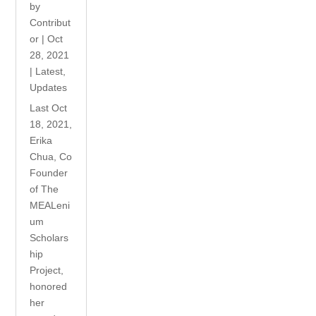
by
Contribut
or
|
Oct
28, 2021
|
Latest
,
Updates
Last Oct
18, 2021,
Erika
Chua, Co
Founder
of The
MEALeni
um
Scholars
hip
Project,
honored
her