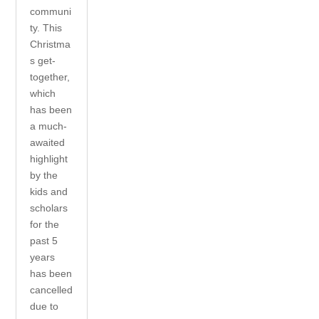
communi
ty. This
Christma
s get-
together,
which
has been
a much-
awaited
highlight
by the
kids and
scholars
for the
past 5
years
has been
cancelled
due to