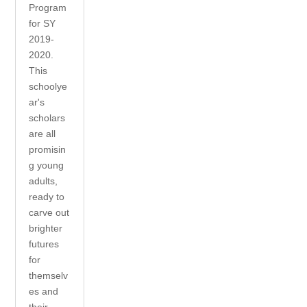
Program
for SY
2019-
2020.
This
schoolye
ar's
scholars
are all
promisin
g young
adults,
ready to
carve out
brighter
futures
for
themselv
es and