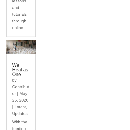
lessons
and
tutorials
through
online...
We
Heal as
One
by
Contribut
or
|
May
25, 2020
|
Latest
,
Updates
With the
feeding