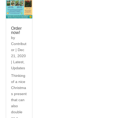
Order
now!
by
Contribut
or
|
Dec
21, 2020
|
Latest
,
Updates
Thinking
of a nice
Christma
s present
that can
also
double
as a