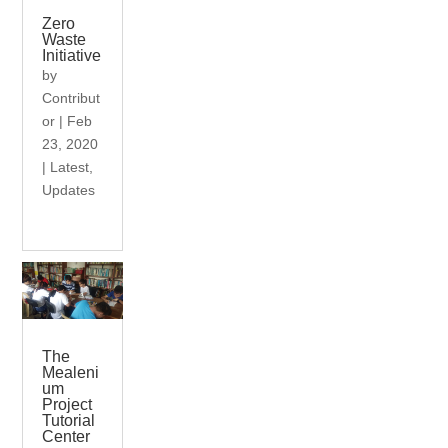
Zero
Waste
Initiative
by
Contribut
or
|
Feb
23, 2020
|
Latest
,
Updates
The
Mealeni
um
Project
Tutorial
Center