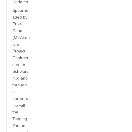
Updates
Spearhe
aded by
Erika
Chua
(MEALen
ium
Project
Chairper
son for
Scholars
hip) and
through
a
partners
hip with
the
Tanging
Yaman