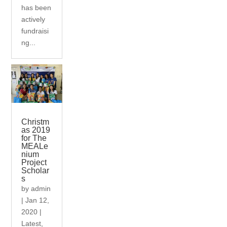
has been
actively
fundraisi
ng...
Christm
as 2019
for The
MEALe
nium
Project
Scholar
s
by
admin
|
Jan 12,
2020
|
Latest
,