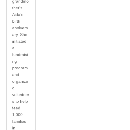
grandmo
ther's
Aida’s
birth
annivers
ary. She
initiated
a
fundraisi
ng
program
and
organize
d
volunteer
s to help
feed
1,000
families
in