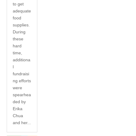
to get
adequate
food
supplies.
During
these
hard
time,
additiona
l
fundraisi
ng efforts
were
spearhea
ded by
Erika
Chua
and her...