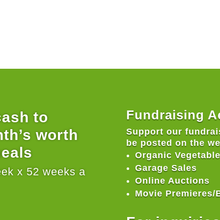
Fundraising Ac
cash to
nth’s worth
Support our fundrais
be posted on the w
meals
Organic Vegetable
Garage Sales
eek x 52 weeks a
Online Auctions
Movie Premieres/