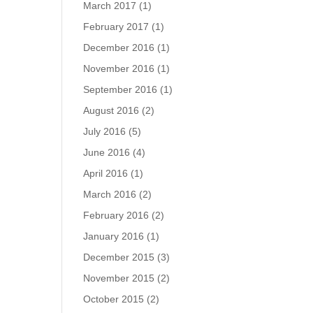
March 2017
(1)
February 2017
(1)
December 2016
(1)
November 2016
(1)
September 2016
(1)
August 2016
(2)
July 2016
(5)
June 2016
(4)
April 2016
(1)
March 2016
(2)
February 2016
(2)
January 2016
(1)
December 2015
(3)
November 2015
(2)
October 2015
(2)