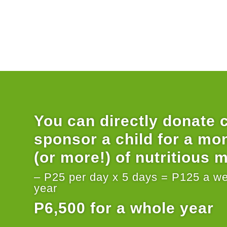
You can directly donate 
sponsor a child for a mo
(or more!) of nutritious 
– P25 per day x 5 days = P125 a w
year
P6,500 for a whole year