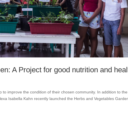
: A Project for good nutrition and heal
to improve the condition of their chosen community. In addition to the
lexa Isabella Kahn recently launched the Herbs and Vegetables Garde