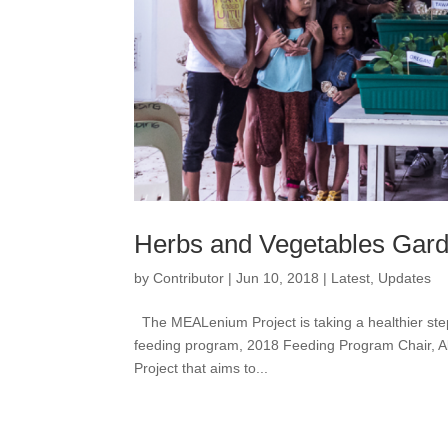
Herbs and Vegetables Garden
by
Contributor
|
Jun 10, 2018
|
Latest
,
Updates
The MEALenium Project is taking a healthier step 
feeding program, 2018 Feeding Program Chair, A
Project that aims to...