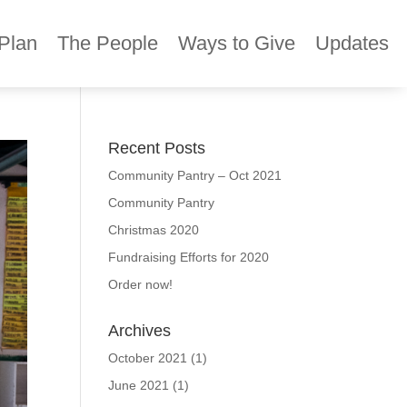
Plan
The People
Ways to Give
Updates
Recent Posts
Community Pantry – Oct 2021
Community Pantry
Christmas 2020
Fundraising Efforts for 2020
Order now!
Archives
October 2021
(1)
June 2021
(1)