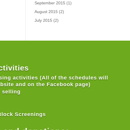
September 2015
(1)
August 2015
(2)
July 2015
(2)
tivities
ing activities (All of the schedules will
ebsite and on the Facebook page)
 selling
Block Screenings