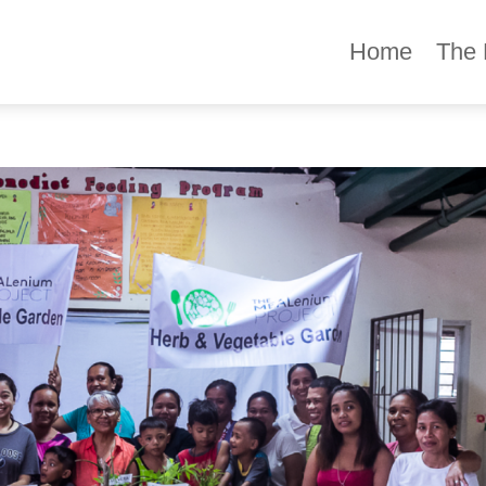
Home
The 