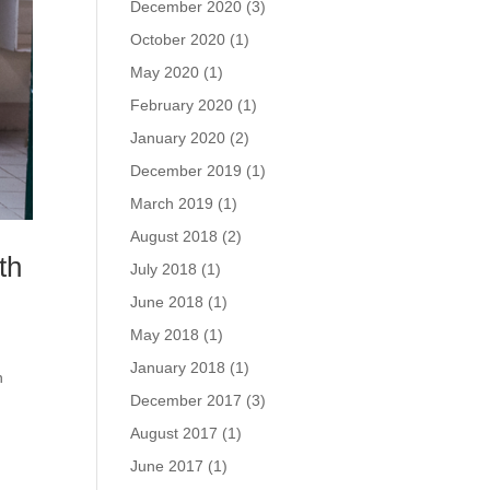
December 2020
(3)
October 2020
(1)
May 2020
(1)
February 2020
(1)
January 2020
(2)
December 2019
(1)
March 2019
(1)
August 2018
(2)
th
July 2018
(1)
June 2018
(1)
May 2018
(1)
January 2018
(1)
n
December 2017
(3)
August 2017
(1)
June 2017
(1)