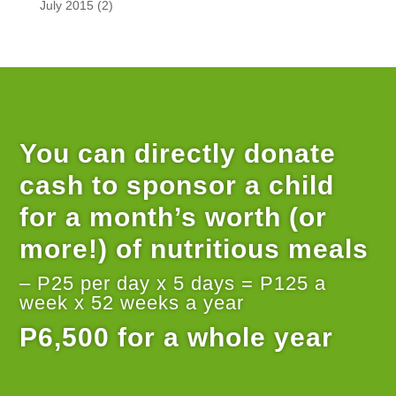
July 2015
(2)
You can directly donate
cash to sponsor a child
for a month’s worth (or
more!) of nutritious meals
– P25 per day x 5 days = P125 a
week x 52 weeks a year
P6,500 for a whole year