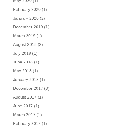
May 2020
(1)
February 2020
(1)
January 2020
(2)
December 2019
(1)
March 2019
(1)
August 2018
(2)
July 2018
(1)
June 2018
(1)
May 2018
(1)
January 2018
(1)
December 2017
(3)
August 2017
(1)
June 2017
(1)
March 2017
(1)
February 2017
(1)