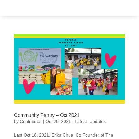
Community Pantry – Oct 2021
by
Contributor
|
Oct 28, 2021
|
Latest
,
Updates
Last Oct 18, 2021, Erika Chua, Co Founder of The