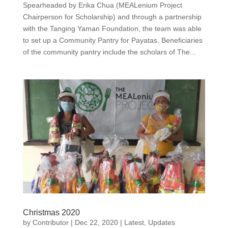
Spearheaded by Erika Chua (MEALenium Project
Chairperson for Scholarship) and through a partnership
with the Tanging Yaman Foundation, the team was able
to set up a Community Pantry for Payatas. Beneficiaries
of the community pantry include the scholars of The...
Christmas 2020
by
Contributor
|
Dec 22, 2020
|
Latest
,
Updates