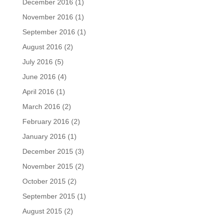
December 2016
(1)
November 2016
(1)
September 2016
(1)
August 2016
(2)
July 2016
(5)
June 2016
(4)
April 2016
(1)
March 2016
(2)
February 2016
(2)
January 2016
(1)
December 2015
(3)
November 2015
(2)
October 2015
(2)
September 2015
(1)
August 2015
(2)