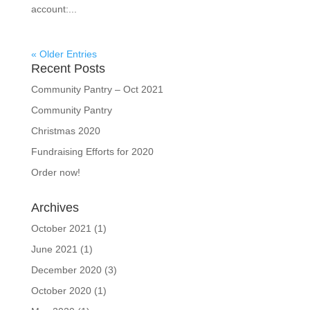
account:...
« Older Entries
Recent Posts
Community Pantry – Oct 2021
Community Pantry
Christmas 2020
Fundraising Efforts for 2020
Order now!
Archives
October 2021
(1)
June 2021
(1)
December 2020
(3)
October 2020
(1)