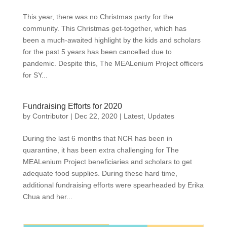
This year, there was no Christmas party for the
community. This Christmas get-together, which has
been a much-awaited highlight by the kids and scholars
for the past 5 years has been cancelled due to
pandemic. Despite this, The MEALenium Project officers
for SY...
Fundraising Efforts for 2020
by
Contributor
|
Dec 22, 2020
|
Latest
,
Updates
During the last 6 months that NCR has been in
quarantine, it has been extra challenging for The
MEALenium Project beneficiaries and scholars to get
adequate food supplies. During these hard time,
additional fundraising efforts were spearheaded by Erika
Chua and her...