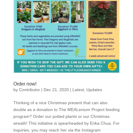
Order now!
by
Contributor
|
Dec 21, 2020
|
Latest
,
Updates
Thinking of a nice Christmas present that can also
double as a donation to The MEALenium Project feeding
program? Order our potted plants or our Christmas
wreath! This initiative is spearheaded by Erika Chua. For
inquiries, you may reach her via the Instagram