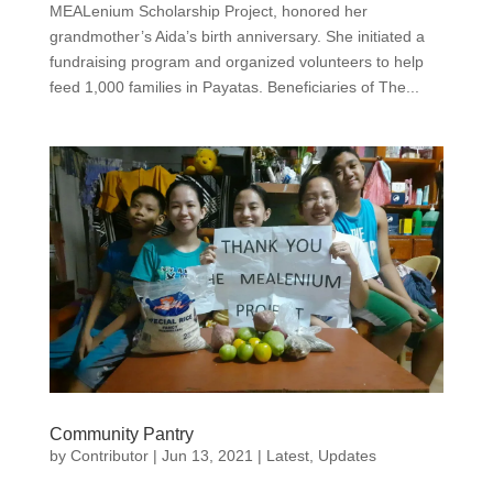
MEALenium Scholarship Project, honored her
grandmother’s Aida’s birth anniversary. She initiated a
fundraising program and organized volunteers to help
feed 1,000 families in Payatas. Beneficiaries of The...
Community Pantry
by
Contributor
|
Jun 13, 2021
|
Latest
,
Updates