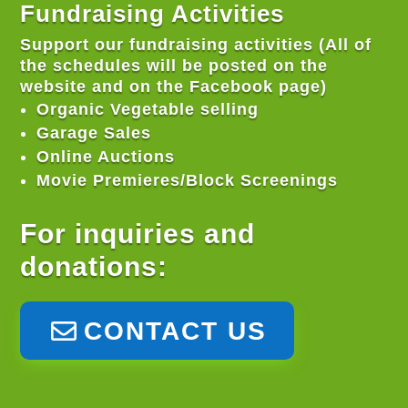
Fundraising Activities
Support our fundraising activities (All of
the schedules will be posted on the
website and on the Facebook page)
Organic Vegetable selling
Garage Sales
Online Auctions
Movie Premieres/Block Screenings
For inquiries and
donations:
CONTACT US